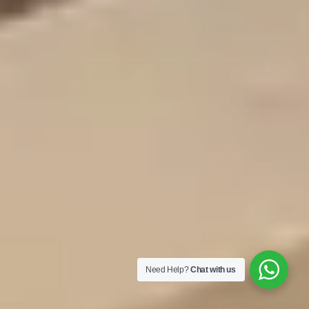
Need Help?
Chat with us