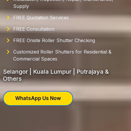
Supply
FREE Quotation Services
FREE Consultation
FREE Onsite Roller Shutter Checking
Customized Roller Shutters for Residential &
Commercial Spaces
Selangor | Kuala Lumpur | Putrajaya &
Others
WhatsApp Us Now