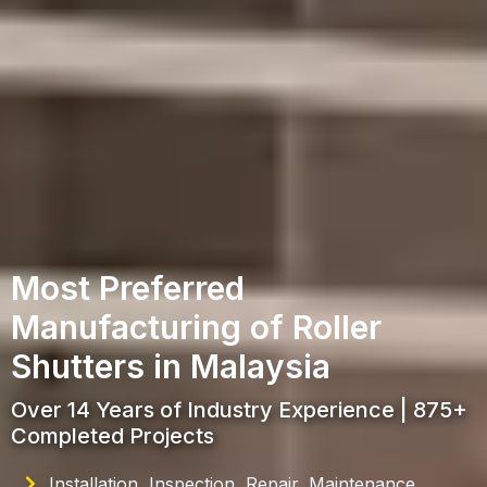
Most Preferred
Manufacturing of Roller
Shutters in Malaysia
Over 14 Years of Industry Experience | 875+
Completed Projects
Installation, Inspection, Repair, Maintenance,