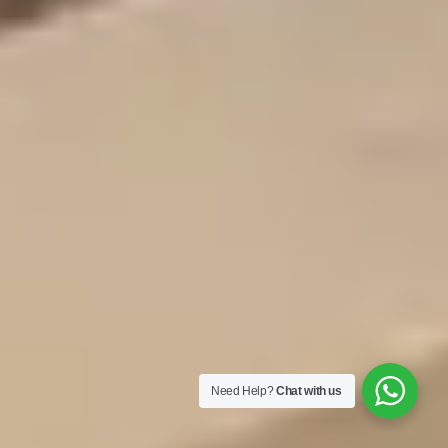
Need Help?
Chat with us