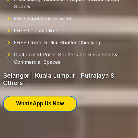
Supply
FREE Quotation Services
FREE Consultation
FREE Onsite Roller Shutter Checking
Customized Roller Shutters for Residential &
Commercial Spaces
Selangor | Kuala Lumpur | Putrajaya &
Others
WhatsApp Us Now