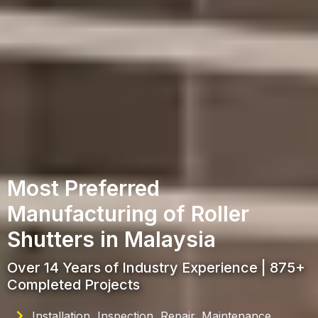
Most Preferred
Manufacturing of Roller
Shutters in Malaysia
Over 14 Years of Industry Experience | 875+
Completed Projects
Installation, Inspection, Repair, Maintenance,