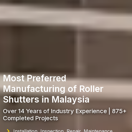
Most Preferred
Manufacturing of Roller
Shutters in Malaysia
Over 14 Years of Industry Experience | 875+
Completed Projects
Installation, Inspection, Repair, Maintenance,