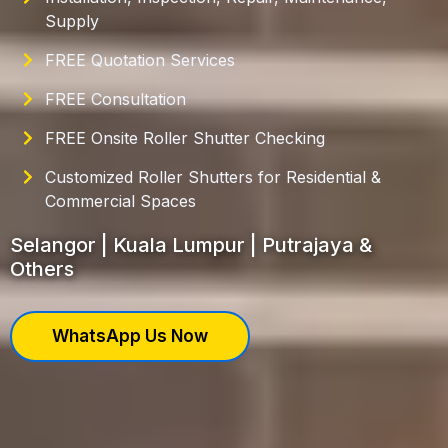
Supply
FREE Quotation Services
FREE Consultation
FREE Onsite Roller Shutter Checking
Customized Roller Shutters for Residential &
Commercial Spaces
Selangor | Kuala Lumpur | Putrajaya &
Others
WhatsApp Us Now