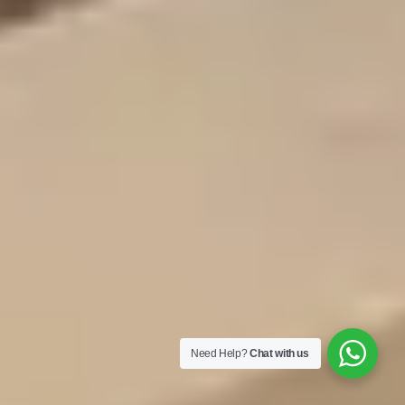
Need Help?
Chat with us