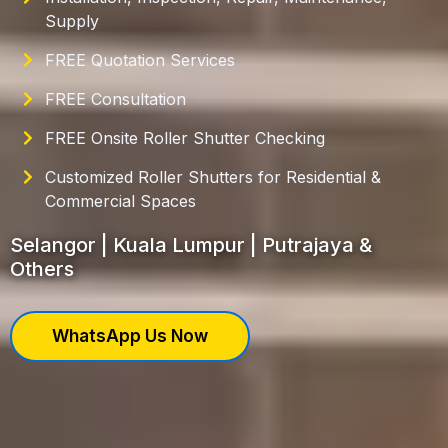
Supply
FREE Quotation Services
FREE Consultation
FREE Onsite Roller Shutter Checking
Customized Roller Shutters for Residential &
Commercial Spaces
Selangor | Kuala Lumpur | Putrajaya &
Others
WhatsApp Us Now