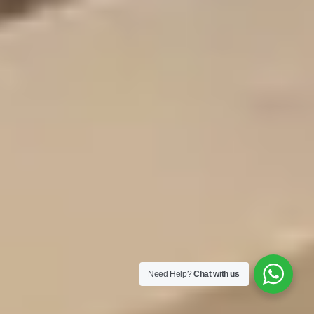
Need Help?
Chat with us