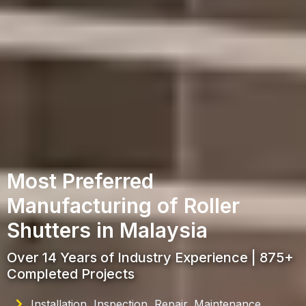
Most Preferred
Manufacturing of Roller
Shutters in Malaysia
Over 14 Years of Industry Experience | 875+
Completed Projects
Installation, Inspection, Repair, Maintenance,