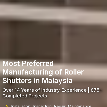
Most Preferred
Manufacturing of Roller
Shutters in Malaysia
Over 14 Years of Industry Experience | 875+
Completed Projects
Installation, Inspection, Repair, Maintenance,