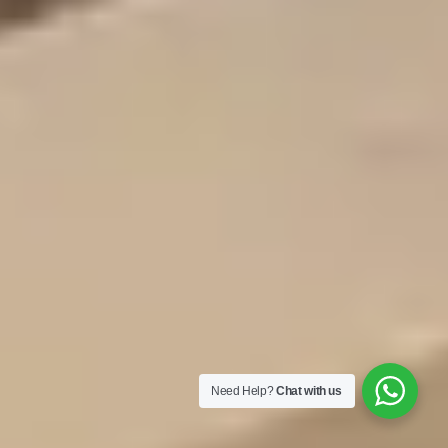
Need Help?
Chat with us