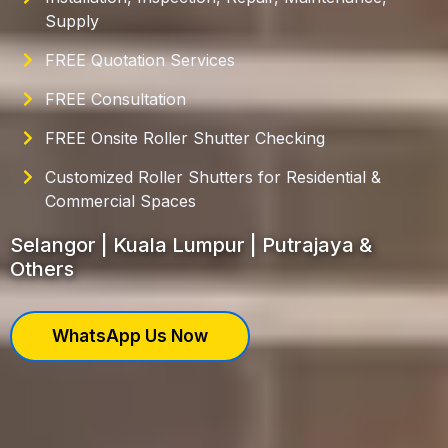
Supply
FREE Quotation Services
FREE Consultation
FREE Onsite Roller Shutter Checking
Customized Roller Shutters for Residential &
Commercial Spaces
Selangor | Kuala Lumpur | Putrajaya &
Others
WhatsApp Us Now