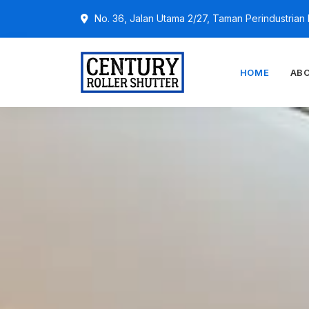
No. 36, Jalan Utama 2/27, Taman Perindustria
HOME
AB