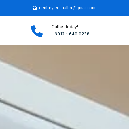
centuryleeshutter@gmail.com
Call us today!
+6012 - 649 9238