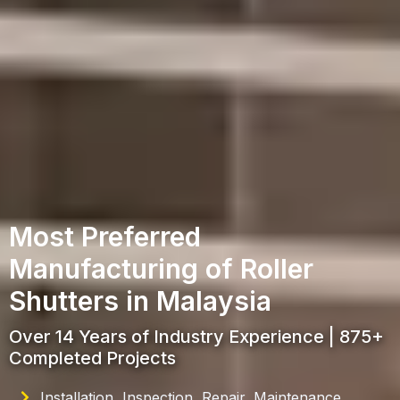
Most Preferred
Manufacturing of Roller
Shutters in Malaysia
Over 14 Years of Industry Experience | 875+
Completed Projects
Installation, Inspection, Repair, Maintenance,