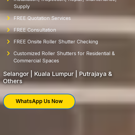
Supply
FREE Quotation Services
FREE Consultation
FREE Onsite Roller Shutter Checking
Customized Roller Shutters for Residential &
Commercial Spaces
Selangor | Kuala Lumpur | Putrajaya &
Others
WhatsApp Us Now