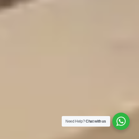
Need Help?
Chat with us