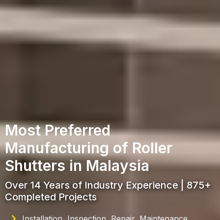
Most Preferred
Manufacturing of Roller
Shutters in Malaysia
Over 14 Years of Industry Experience | 875+
Completed Projects
Installation, Inspection, Repair, Maintenance,