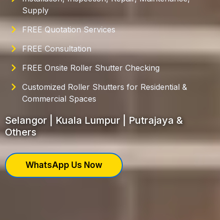
Supply
FREE Quotation Services
FREE Consultation
FREE Onsite Roller Shutter Checking
Customized Roller Shutters for Residential &
Commercial Spaces
Selangor | Kuala Lumpur | Putrajaya &
Others
WhatsApp Us Now