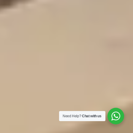
Need Help?
Chat with us