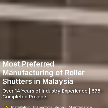
Most Preferred
Manufacturing of Roller
Shutters in Malaysia
Over 14 Years of Industry Experience | 875+
Completed Projects
Installation, Inspection, Repair, Maintenance,