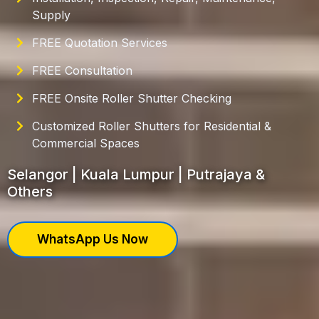
Supply
FREE Quotation Services
FREE Consultation
FREE Onsite Roller Shutter Checking
Customized Roller Shutters for Residential &
Commercial Spaces
Selangor | Kuala Lumpur | Putrajaya &
Others
WhatsApp Us Now