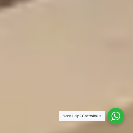
Need Help?
Chat with us