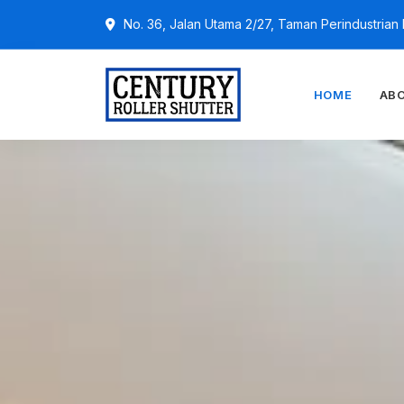
No. 36, Jalan Utama 2/27, Taman Perindustria
HOME
AB