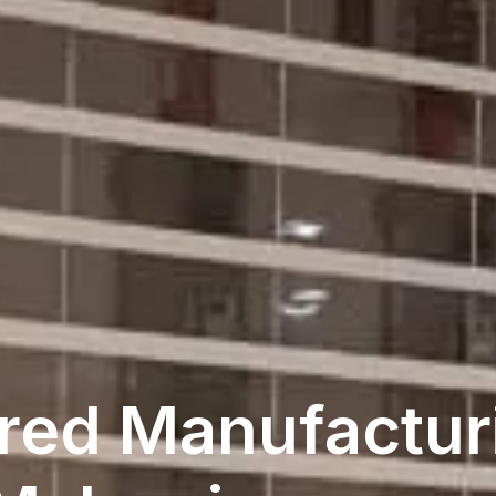
red Manufacturi