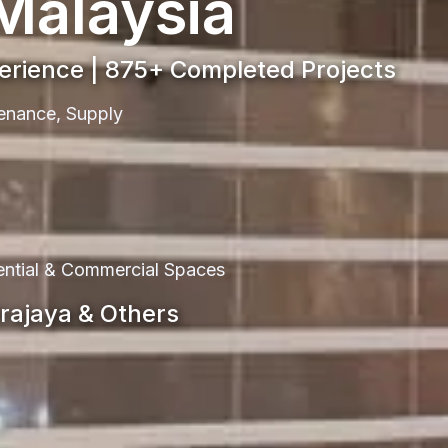
 Malaysia
perience | 875+ Completed Projects
ntenance, Supply
dential & Commercial Spaces
trajaya & Others