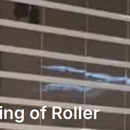
ng of Roller