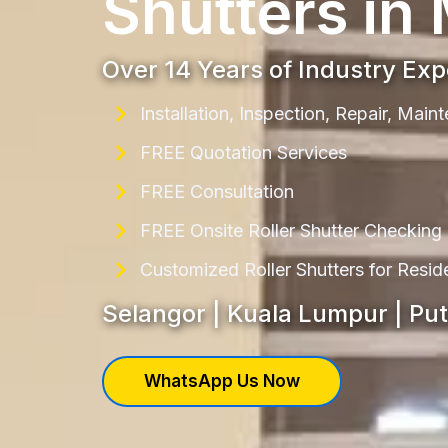
Shutters in
Over 14 Years of Industry Ex
Installation, Inspection, Repair, Mai
FREE Quotation Services
FREE Consultation
FREE Onsite Roller Shutter Checking
Customized Roller Shutters for Resi
Selangor | Kuala Lumpur | Pu
WhatsApp Us Now