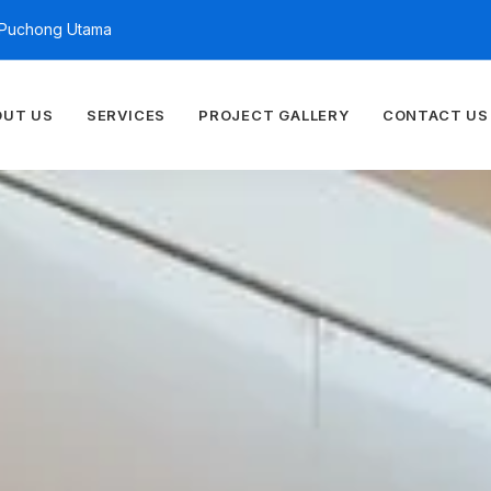
n Puchong Utama
OUT US
SERVICES
PROJECT GALLERY
CONTACT US