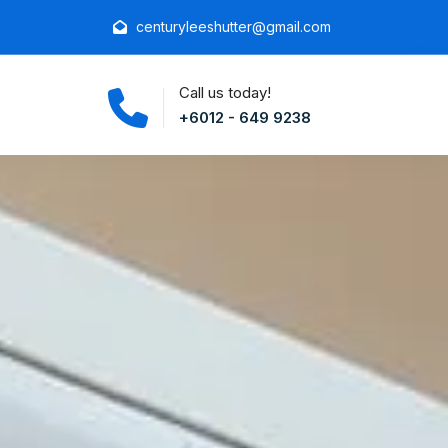
centuryleeshutter@gmail.com
Call us today!
+6012 - 649 9238