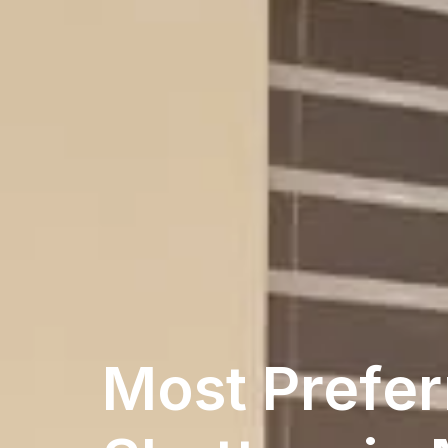
Most Prefer