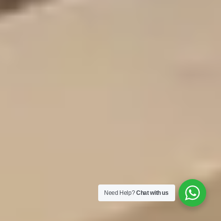
Need Help?
Chat with us