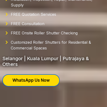
Supply
FREE Quotation Services
FREE Consultation
FREE Onsite Roller Shutter Checking
Customized Roller Shutters for Residential &
Commercial Spaces
Selangor | Kuala Lumpur | Putrajaya &
Others
WhatsApp Us Now