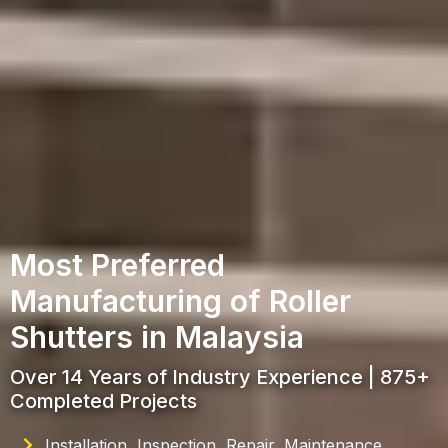
Most Preferred
Manufacturing of Roller
Shutters in Malaysia
Over 14 Years of Industry Experience | 875+
Completed Projects
Installation, Inspection, Repair, Maintenance,