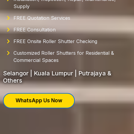
Supply
FREE Quotation Services
FREE Consultation
FREE Onsite Roller Shutter Checking
Customized Roller Shutters for Residential &
Commercial Spaces
Selangor | Kuala Lumpur | Putrajaya &
Others
WhatsApp Us Now