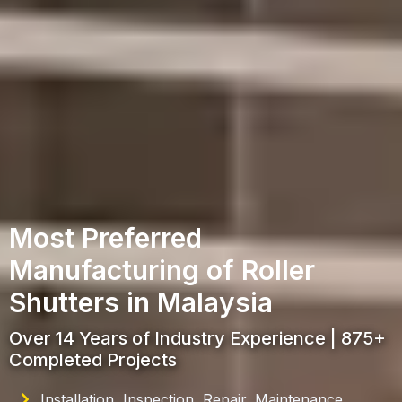
Most Preferred
Manufacturing of Roller
Shutters in Malaysia
Over 14 Years of Industry Experience | 875+
Completed Projects
Installation, Inspection, Repair, Maintenance,