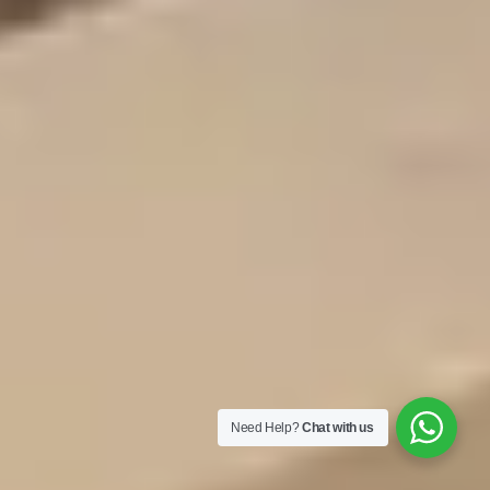
Need Help?
Chat with us