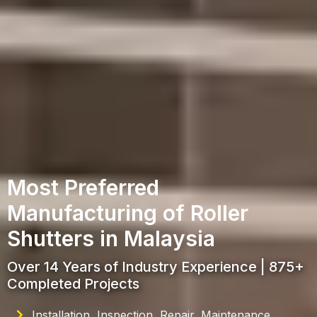
Most Preferred
Manufacturing of Roller
Shutters in Malaysia
Over 14 Years of Industry Experience | 875+
Completed Projects
Installation, Inspection, Repair, Maintenance,