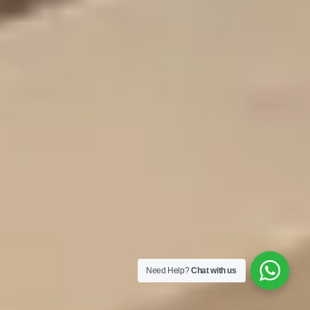
Need Help?
Chat with us