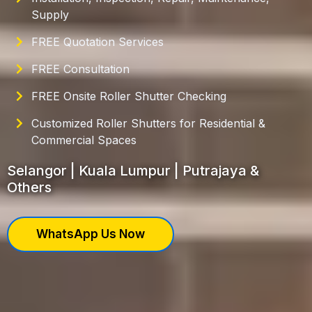
Supply
FREE Quotation Services
FREE Consultation
FREE Onsite Roller Shutter Checking
Customized Roller Shutters for Residential &
Commercial Spaces
Selangor | Kuala Lumpur | Putrajaya &
Others
WhatsApp Us Now