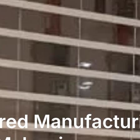
red Manufacturi