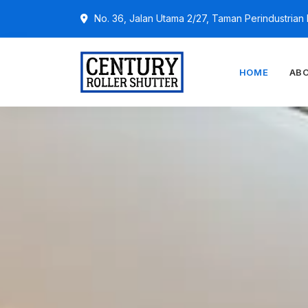
No. 36, Jalan Utama 2/27, Taman Perindustria
HOME
AB