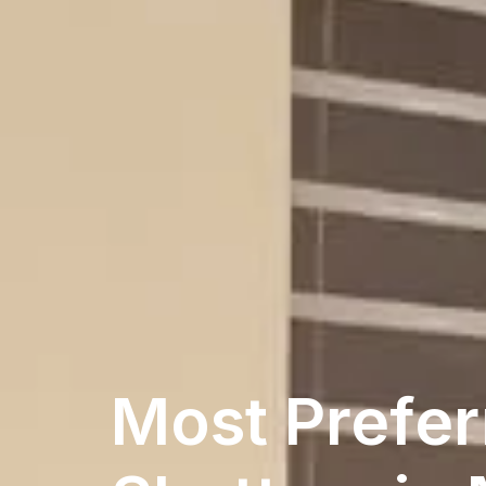
Most Prefer