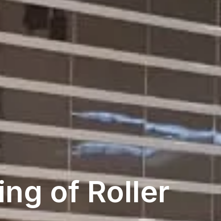
ng of Roller