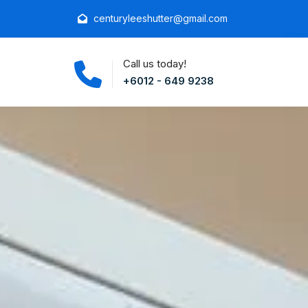
centuryleeshutter@gmail.com
Call us today!
+6012 - 649 9238