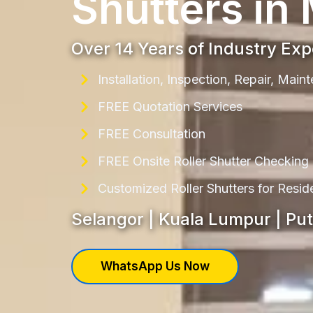
Shutters in
Over 14 Years of Industry Ex
Installation, Inspection, Repair, Mai
FREE Quotation Services
FREE Consultation
FREE Onsite Roller Shutter Checking
Customized Roller Shutters for Resi
Selangor | Kuala Lumpur | Pu
WhatsApp Us Now