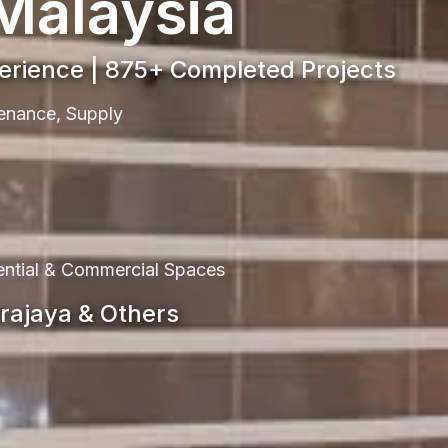
 Malaysia
perience | 875+ Completed Projects
ntenance, Supply
dential & Commercial Spaces
trajaya & Others