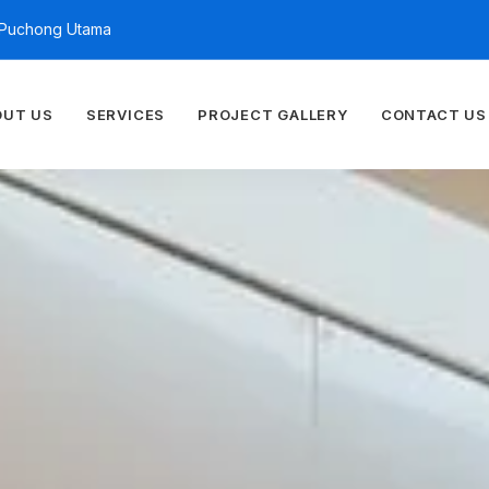
n Puchong Utama
OUT US
SERVICES
PROJECT GALLERY
CONTACT US