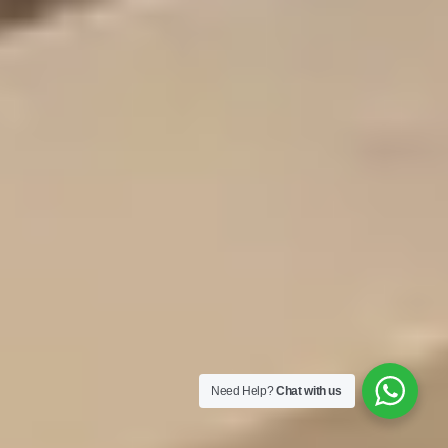
Need Help?
Chat with us