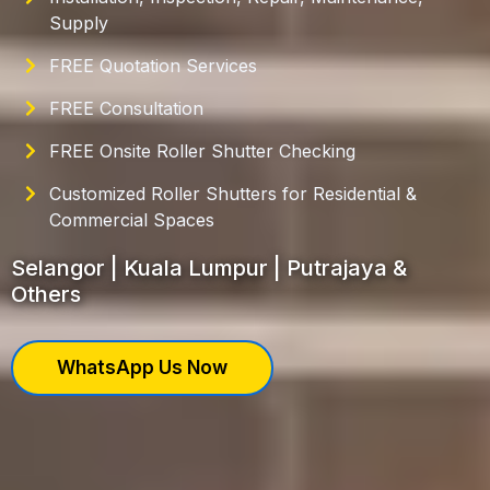
Supply
FREE Quotation Services
FREE Consultation
FREE Onsite Roller Shutter Checking
Customized Roller Shutters for Residential &
Commercial Spaces
Selangor | Kuala Lumpur | Putrajaya &
Others
WhatsApp Us Now