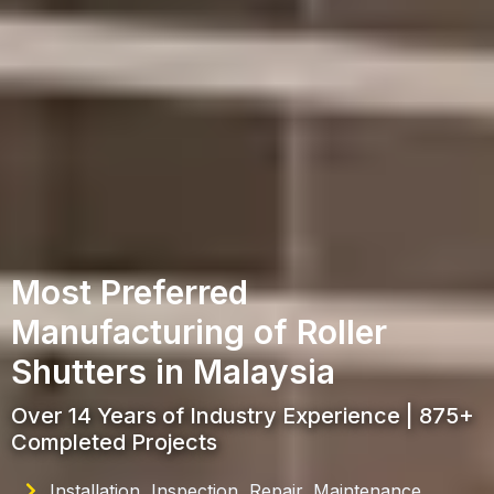
Most Preferred
Manufacturing of Roller
Shutters in Malaysia
Over 14 Years of Industry Experience | 875+
Completed Projects
Installation, Inspection, Repair, Maintenance,