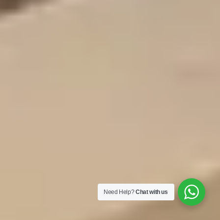
Need Help?
Chat with us