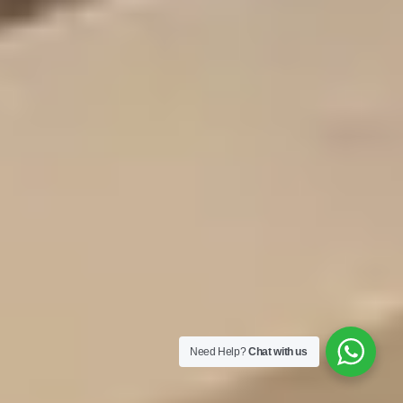
Need Help?
Chat with us