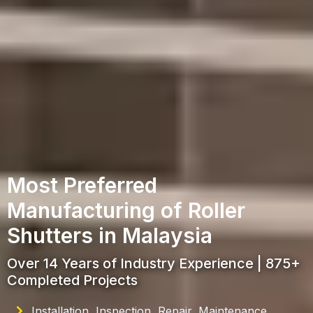
Most Preferred
Manufacturing of Roller
Shutters in Malaysia
Over 14 Years of Industry Experience | 875+
Completed Projects
Installation, Inspection, Repair, Maintenance,