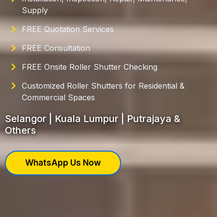
Supply
FREE Quotation Services
FREE Consultation
FREE Onsite Roller Shutter Checking
Customized Roller Shutters for Residential &
Commercial Spaces
Selangor | Kuala Lumpur | Putrajaya &
Others
WhatsApp Us Now