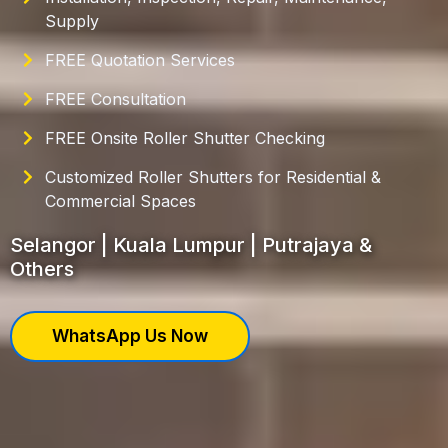
Supply
FREE Quotation Services
FREE Consultation
FREE Onsite Roller Shutter Checking
Customized Roller Shutters for Residential &
Commercial Spaces
Selangor | Kuala Lumpur | Putrajaya &
Others
WhatsApp Us Now