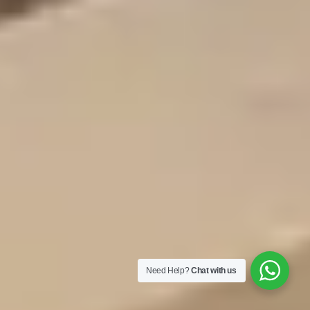
Need Help?
Chat with us