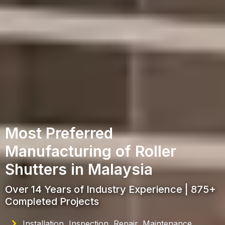
Most Preferred
Manufacturing of Roller
Shutters in Malaysia
Over 14 Years of Industry Experience | 875+
Completed Projects
Installation, Inspection, Repair, Maintenance,