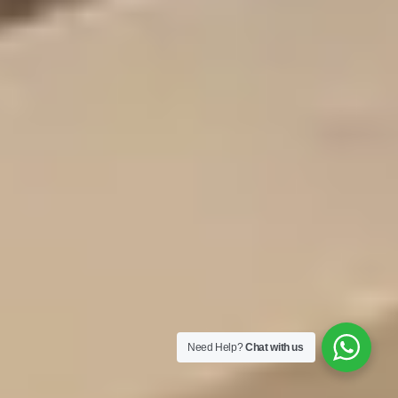
Need Help?
Chat with us