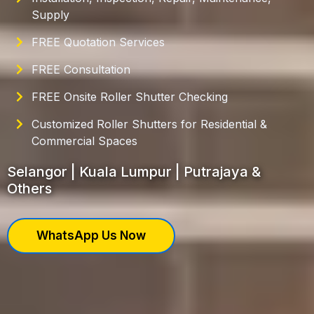
Supply
FREE Quotation Services
FREE Consultation
FREE Onsite Roller Shutter Checking
Customized Roller Shutters for Residential &
Commercial Spaces
Selangor | Kuala Lumpur | Putrajaya &
Others
WhatsApp Us Now