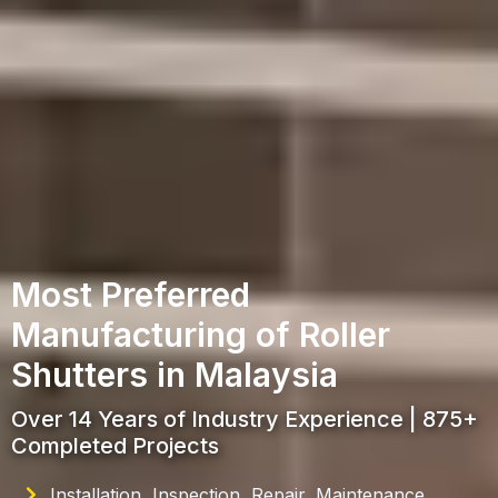
Most Preferred
Manufacturing of Roller
Shutters in Malaysia
Over 14 Years of Industry Experience | 875+
Completed Projects
Installation, Inspection, Repair, Maintenance,