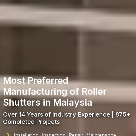
Most Preferred
Manufacturing of Roller
Shutters in Malaysia
Over 14 Years of Industry Experience | 875+
Completed Projects
Installation, Inspection, Repair, Maintenance,