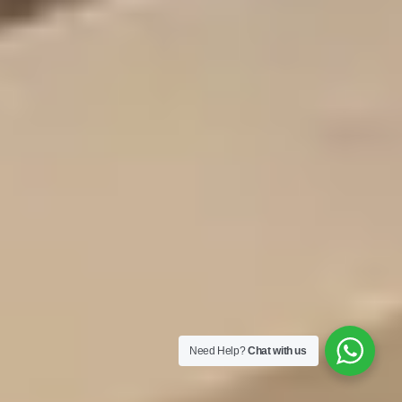
Need Help?
Chat with us