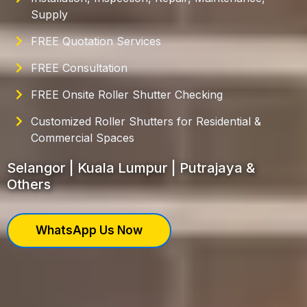
Supply
FREE Quotation Services
FREE Consultation
FREE Onsite Roller Shutter Checking
Customized Roller Shutters for Residential &
Commercial Spaces
Selangor | Kuala Lumpur | Putrajaya &
Others
WhatsApp Us Now