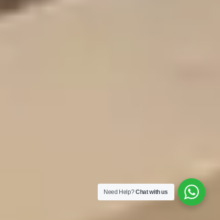
Need Help?
Chat with us