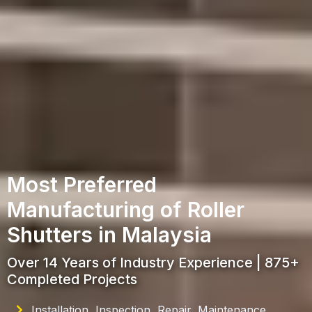
Most Preferred
Manufacturing of Roller
Shutters in Malaysia
Over 14 Years of Industry Experience | 875+
Completed Projects
Installation, Inspection, Repair, Maintenance,