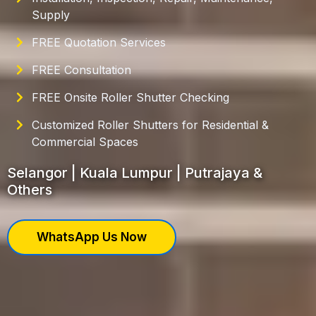
Supply
FREE Quotation Services
FREE Consultation
FREE Onsite Roller Shutter Checking
Customized Roller Shutters for Residential &
Commercial Spaces
Selangor | Kuala Lumpur | Putrajaya &
Others
WhatsApp Us Now