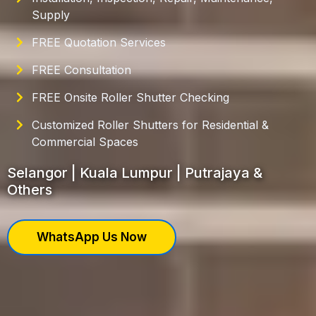
Supply
FREE Quotation Services
FREE Consultation
FREE Onsite Roller Shutter Checking
Customized Roller Shutters for Residential &
Commercial Spaces
Selangor | Kuala Lumpur | Putrajaya &
Others
WhatsApp Us Now