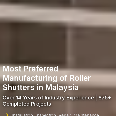
Most Preferred
Manufacturing of Roller
Shutters in Malaysia
Over 14 Years of Industry Experience | 875+
Completed Projects
Installation, Inspection, Repair, Maintenance,