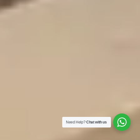
Need Help?
Chat with us