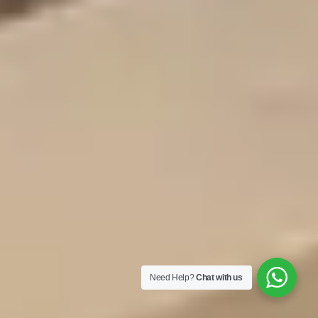
Need Help?
Chat with us