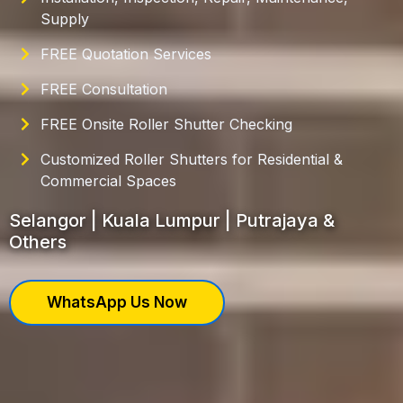
Supply
FREE Quotation Services
FREE Consultation
FREE Onsite Roller Shutter Checking
Customized Roller Shutters for Residential &
Commercial Spaces
Selangor | Kuala Lumpur | Putrajaya &
Others
WhatsApp Us Now