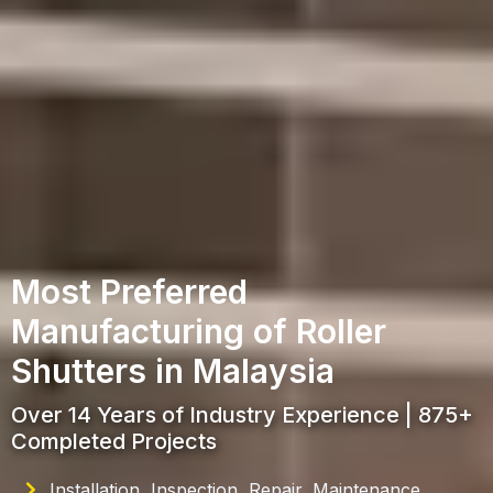
Most Preferred
Manufacturing of Roller
Shutters in Malaysia
Over 14 Years of Industry Experience | 875+
Completed Projects
Installation, Inspection, Repair, Maintenance,