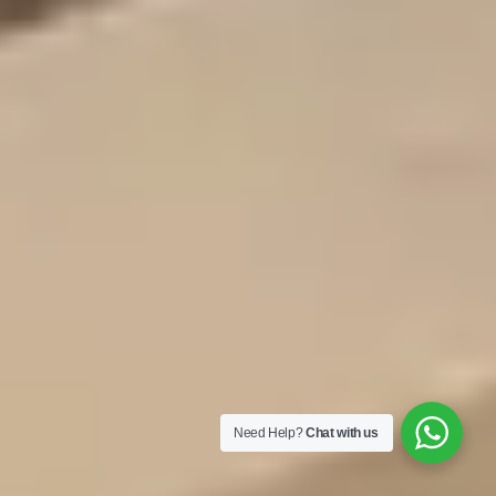
Need Help?
Chat with us