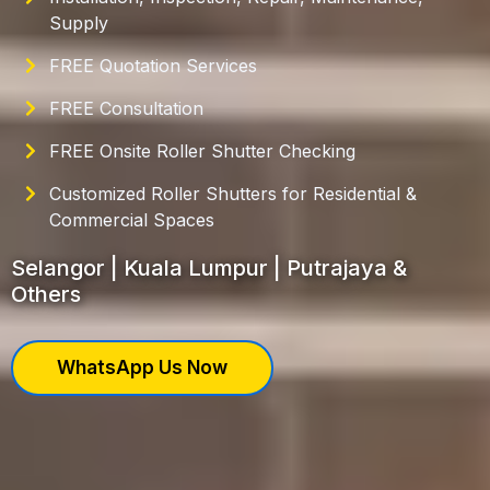
Supply
FREE Quotation Services
FREE Consultation
FREE Onsite Roller Shutter Checking
Customized Roller Shutters for Residential &
Commercial Spaces
Selangor | Kuala Lumpur | Putrajaya &
Others
WhatsApp Us Now