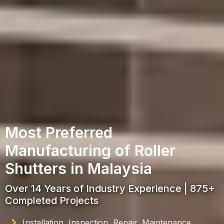
Most Preferred
Manufacturing of Roller
Shutters in Malaysia
Over 14 Years of Industry Experience | 875+
Completed Projects
Installation, Inspection, Repair, Maintenance,