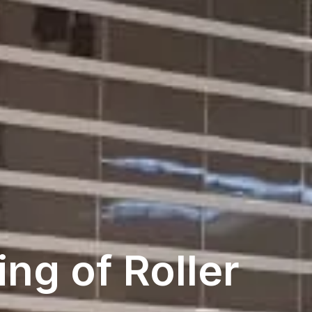
ng of Roller