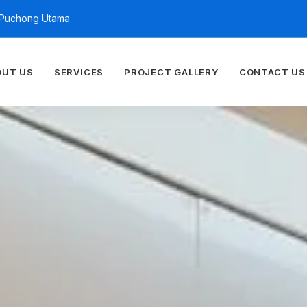
n Puchong Utama
OUT US
SERVICES
PROJECT GALLERY
CONTACT US