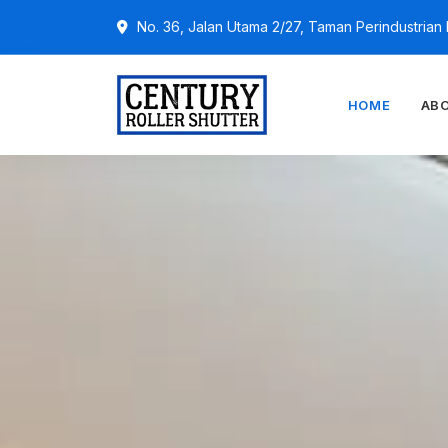
No. 36, Jalan Utama 2/27, Taman Perindustria
HOME
AB