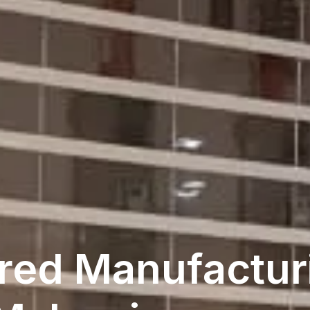
red Manufacturi