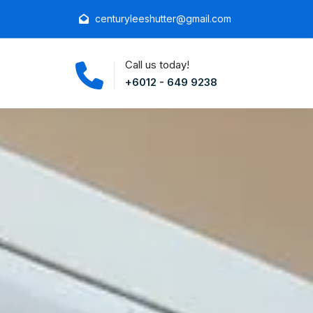
centuryleeshutter@gmail.com
Call us today!
+6012 - 649 9238