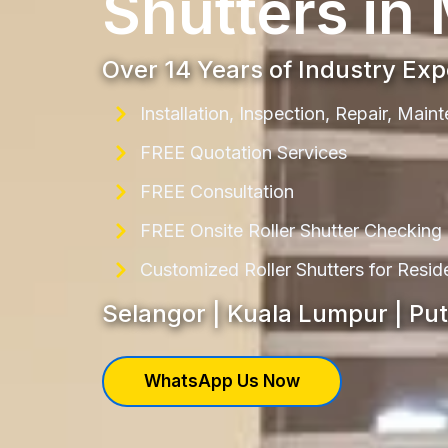
Shutters in
Over 14 Years of Industry Ex
Installation, Inspection, Repair, Mai
FREE Quotation Services
FREE Consultation
FREE Onsite Roller Shutter Checking
Customized Roller Shutters for Resi
Selangor | Kuala Lumpur | Pu
WhatsApp Us Now