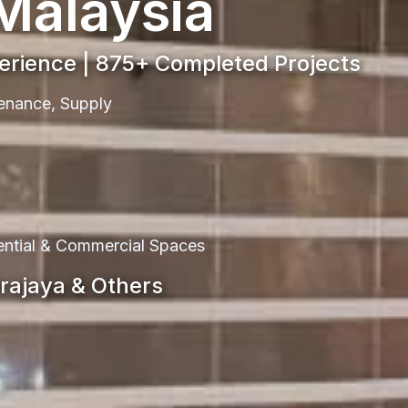
 Malaysia
perience | 875+ Completed Projects
ntenance, Supply
dential & Commercial Spaces
trajaya & Others