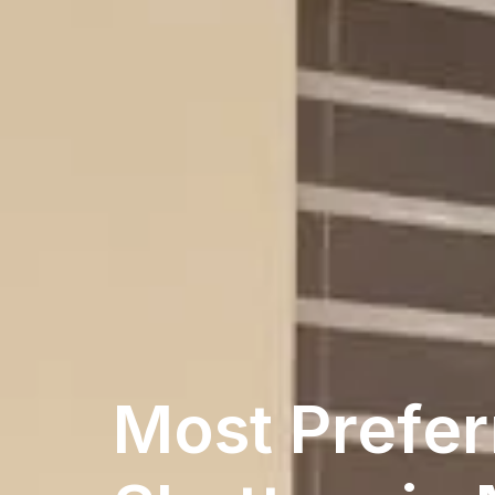
Most Prefer