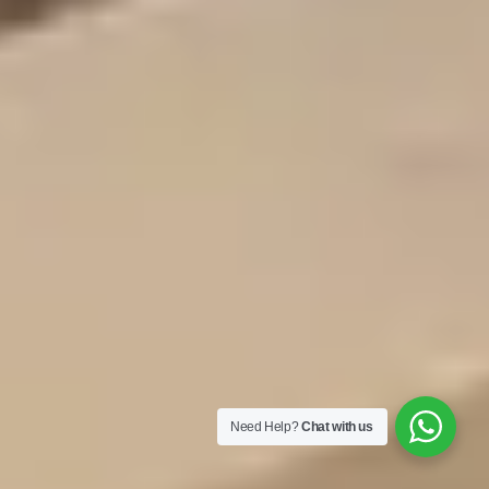
Need Help?
Chat with us