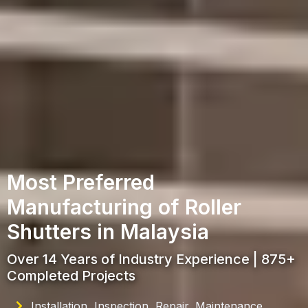
Most Preferred
Manufacturing of Roller
Shutters in Malaysia
Over 14 Years of Industry Experience | 875+
Completed Projects
Installation, Inspection, Repair, Maintenance,