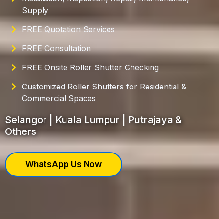
Supply
FREE Quotation Services
FREE Consultation
FREE Onsite Roller Shutter Checking
Customized Roller Shutters for Residential &
Commercial Spaces
Selangor | Kuala Lumpur | Putrajaya &
Others
WhatsApp Us Now