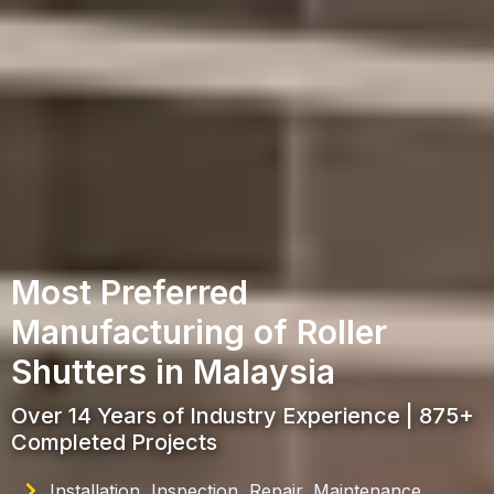
Most Preferred
Manufacturing of Roller
Shutters in Malaysia
Over 14 Years of Industry Experience | 875+
Completed Projects
Installation, Inspection, Repair, Maintenance,