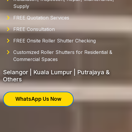
Supply
FREE Quotation Services
FREE Consultation
FREE Onsite Roller Shutter Checking
Customized Roller Shutters for Residential &
Commercial Spaces
Selangor | Kuala Lumpur | Putrajaya &
Others
WhatsApp Us Now