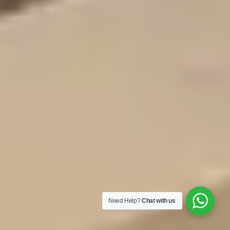
Need Help?
Chat with us