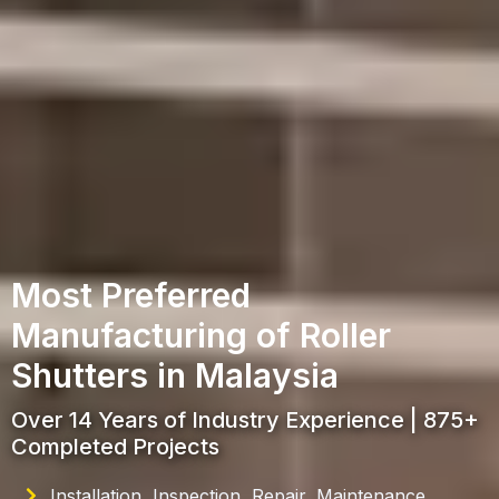
Most Preferred
Manufacturing of Roller
Shutters in Malaysia
Over 14 Years of Industry Experience | 875+
Completed Projects
Installation, Inspection, Repair, Maintenance,