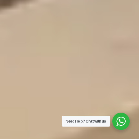
Need Help?
Chat with us