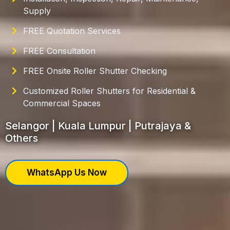
Supply
FREE Quotation Services
FREE Consultation
FREE Onsite Roller Shutter Checking
Customized Roller Shutters for Residential &
Commercial Spaces
Selangor | Kuala Lumpur | Putrajaya &
Others
WhatsApp Us Now