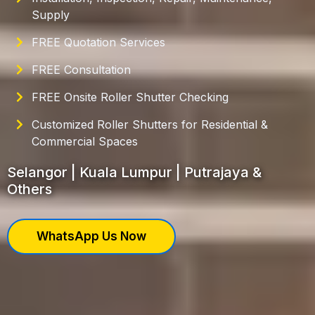
Supply
FREE Quotation Services
FREE Consultation
FREE Onsite Roller Shutter Checking
Customized Roller Shutters for Residential &
Commercial Spaces
Selangor | Kuala Lumpur | Putrajaya &
Others
WhatsApp Us Now