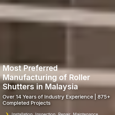
Most Preferred
Manufacturing of Roller
Shutters in Malaysia
Over 14 Years of Industry Experience | 875+
Completed Projects
Installation, Inspection, Repair, Maintenance,