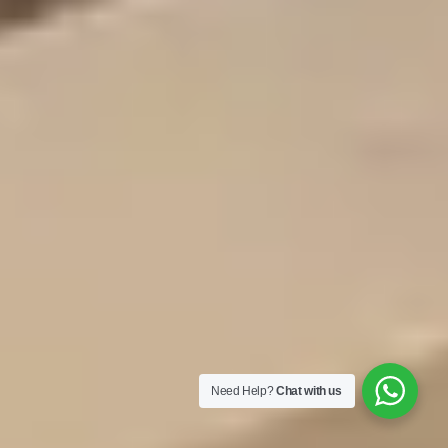
Need Help?
Chat with us