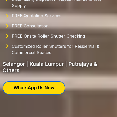
Supply
FREE Quotation Services
FREE Consultation
FREE Onsite Roller Shutter Checking
Customized Roller Shutters for Residential &
Commercial Spaces
Selangor | Kuala Lumpur | Putrajaya &
Others
WhatsApp Us Now