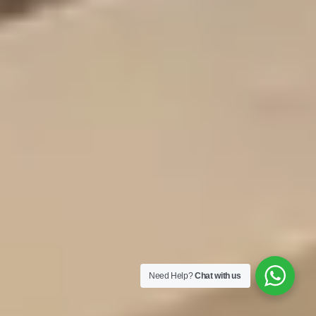
Need Help?
Chat with us