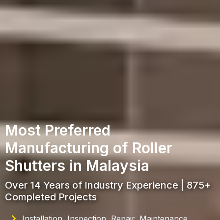
Most Preferred
Manufacturing of Roller
Shutters in Malaysia
Over 14 Years of Industry Experience | 875+
Completed Projects
Installation, Inspection, Repair, Maintenance,