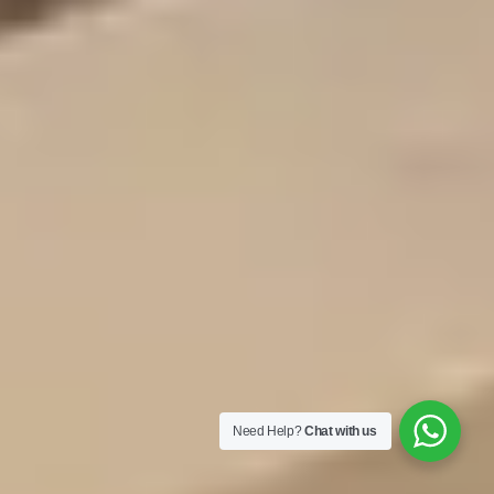
Need Help?
Chat with us