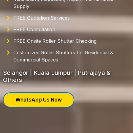
Supply
FREE Quotation Services
FREE Consultation
FREE Onsite Roller Shutter Checking
Customized Roller Shutters for Residential &
Commercial Spaces
Selangor | Kuala Lumpur | Putrajaya &
Others
WhatsApp Us Now