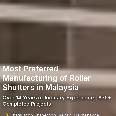
Most Preferred
Manufacturing of Roller
Shutters in Malaysia
Over 14 Years of Industry Experience | 875+
Completed Projects
Installation, Inspection, Repair, Maintenance,