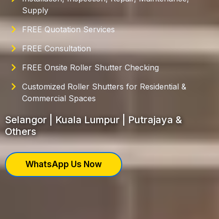
Supply
FREE Quotation Services
FREE Consultation
FREE Onsite Roller Shutter Checking
Customized Roller Shutters for Residential &
Commercial Spaces
Selangor | Kuala Lumpur | Putrajaya &
Others
WhatsApp Us Now