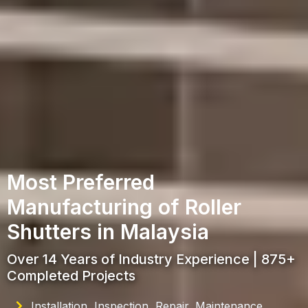
Most Preferred
Manufacturing of Roller
Shutters in Malaysia
Over 14 Years of Industry Experience | 875+
Completed Projects
Installation, Inspection, Repair, Maintenance,