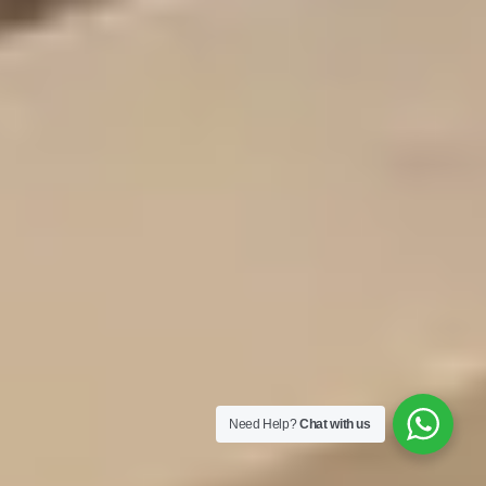
Need Help?
Chat with us