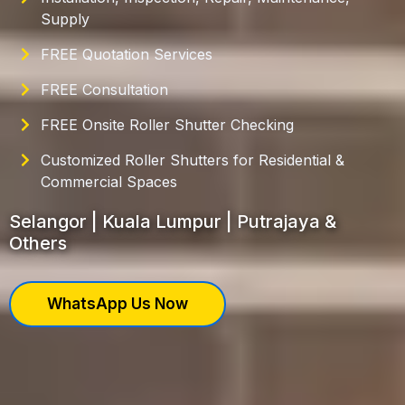
Supply
FREE Quotation Services
FREE Consultation
FREE Onsite Roller Shutter Checking
Customized Roller Shutters for Residential &
Commercial Spaces
Selangor | Kuala Lumpur | Putrajaya &
Others
WhatsApp Us Now