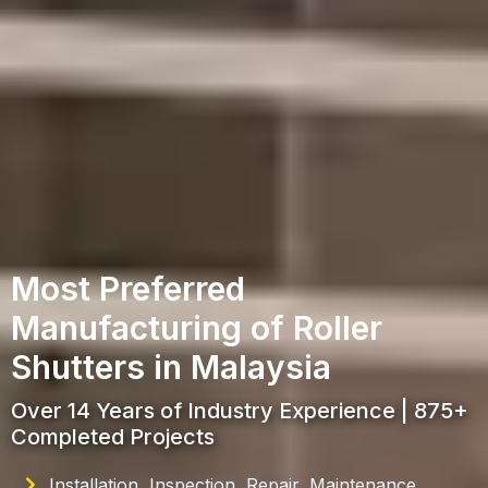
Most Preferred
Manufacturing of Roller
Shutters in Malaysia
Over 14 Years of Industry Experience | 875+
Completed Projects
Installation, Inspection, Repair, Maintenance,