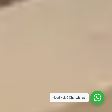
Need Help?
Chat with us